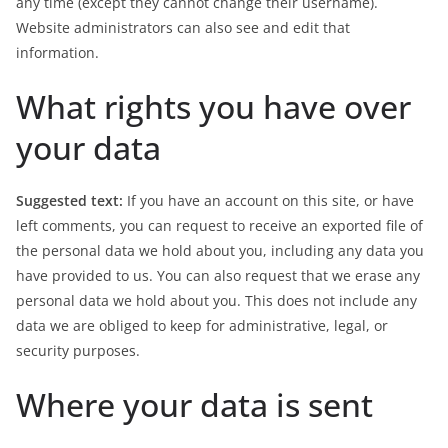
any time (except they cannot change their username).
Website administrators can also see and edit that
information.
What rights you have over
your data
Suggested text:
If you have an account on this site, or have
left comments, you can request to receive an exported file of
the personal data we hold about you, including any data you
have provided to us. You can also request that we erase any
personal data we hold about you. This does not include any
data we are obliged to keep for administrative, legal, or
security purposes.
Where your data is sent