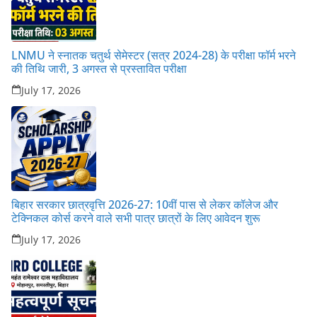
LNMU ने स्नातक चतुर्थ सेमेस्टर (सत्र 2024-28) के परीक्षा फॉर्म भरने
की तिथि जारी, 3 अगस्त से प्रस्तावित परीक्षा
July 17, 2026
बिहार सरकार छात्रवृत्ति 2026-27: 10वीं पास से लेकर कॉलेज और
टेक्निकल कोर्स करने वाले सभी पात्र छात्रों के लिए आवेदन शुरू
July 17, 2026