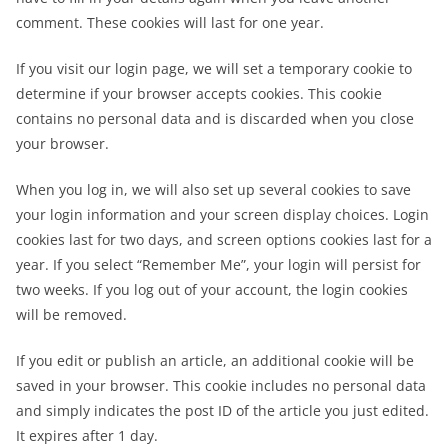
comment. These cookies will last for one year.
If you visit our login page, we will set a temporary cookie to
determine if your browser accepts cookies. This cookie
contains no personal data and is discarded when you close
your browser.
When you log in, we will also set up several cookies to save
your login information and your screen display choices. Login
cookies last for two days, and screen options cookies last for a
year. If you select “Remember Me”, your login will persist for
two weeks. If you log out of your account, the login cookies
will be removed.
If you edit or publish an article, an additional cookie will be
saved in your browser. This cookie includes no personal data
and simply indicates the post ID of the article you just edited.
It expires after 1 day.