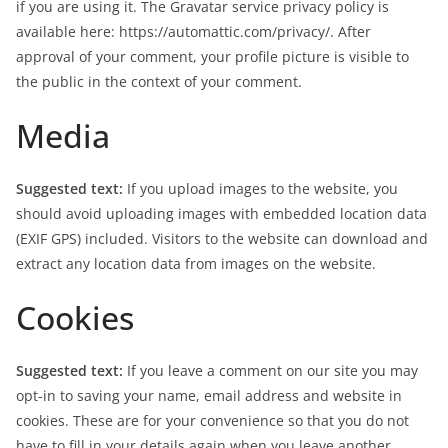
if you are using it. The Gravatar service privacy policy is
available here: https://automattic.com/privacy/. After
approval of your comment, your profile picture is visible to
the public in the context of your comment.
Media
Suggested text:
If you upload images to the website, you
should avoid uploading images with embedded location data
(EXIF GPS) included. Visitors to the website can download and
extract any location data from images on the website.
Cookies
Suggested text:
If you leave a comment on our site you may
opt-in to saving your name, email address and website in
cookies. These are for your convenience so that you do not
have to fill in your details again when you leave another