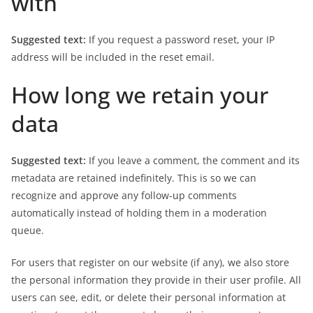
with
Suggested text:
If you request a password reset, your IP
address will be included in the reset email.
How long we retain your
data
Suggested text:
If you leave a comment, the comment and its
metadata are retained indefinitely. This is so we can
recognize and approve any follow-up comments
automatically instead of holding them in a moderation
queue.
For users that register on our website (if any), we also store
the personal information they provide in their user profile. All
users can see, edit, or delete their personal information at