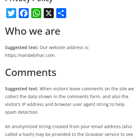
T
F
W
X
S
w
a
h
h
Who we are
itt
c
at
ar
er
e
s
e
Suggested text:
Our website address is:
b
A
https://vandebihar.com.
o
p
Comments
o
p
k
Suggested text:
When visitors leave comments on the site we
collect the data shown in the comments form, and also the
visitor’s IP address and browser user agent string to help
spam detection.
An anonymized string created from your email address (also
called a hash) may be provided to the Gravatar service to see