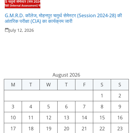
G.M.R.D. कॉलेज, मोहनपुर चतुर्थ सेमेस्टर (Session 2024-28) की
आंतरिक परीक्षा (CIA) का कार्यक्रम जारी
July 12, 2026
August 2026
M
T
W
T
F
S
S
1
2
3
4
5
6
7
8
9
10
11
12
13
14
15
16
17
18
19
20
21
22
23