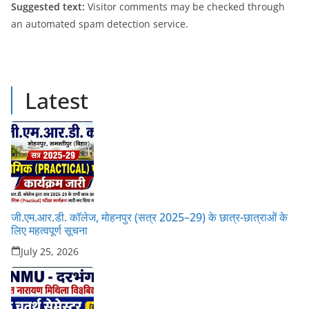
Suggested text:
Visitor comments may be checked through
an automated spam detection service.
Latest
जी.एम.आर.डी. कॉलेज, मोहनपुर (सत्र 2025–29) के छात्र-छात्राओं के
लिए महत्वपूर्ण सूचना
July 25, 2026