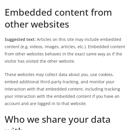
Embedded content from
other websites
Suggested text:
Articles on this site may include embedded
content (e.g. videos, images, articles, etc.). Embedded content
from other websites behaves in the exact same way as if the
visitor has visited the other website.
These websites may collect data about you, use cookies,
embed additional third-party tracking, and monitor your
interaction with that embedded content, including tracking
your interaction with the embedded content if you have an
account and are logged in to that website.
Who we share your data